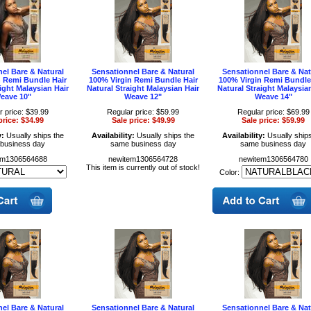
el Bare & Natural
Sensationnel Bare & Natural
Sensationnel Bare & Nat
n Remi Bundle Hair
100% Virgin Remi Bundle Hair
100% Virgin Remi Bundle
ight Malaysian Hair
Natural Straight Malaysian Hair
Natural Straight Malaysia
eave 10"
Weave 12"
Weave 14"
r price: $39.99
Regular price: $59.99
Regular price: $69.99
price: $34.99
Sale price: $49.99
Sale price: $59.99
y:
Usually ships the
Availability:
Usually ships the
Availability:
Usually ships
business day
same business day
same business day
em1306564688
newitem1306564728
newitem1306564780
This item is currently out of stock!
Color:
el Bare & Natural
Sensationnel Bare & Natural
Sensationnel Bare & Nat