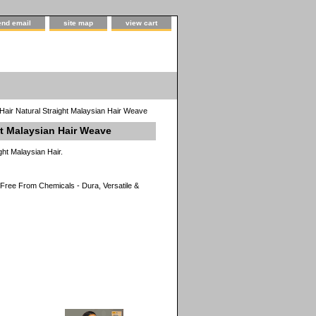
end email
site map
view cart
Hair Natural Straight Malaysian Hair Weave
ht Malaysian Hair Weave
ght Malaysian Hair.
ree From Chemicals - Dura, Versatile &