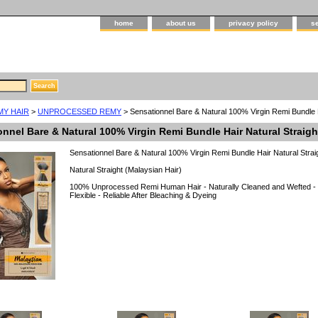
home
about us
privacy policy
s
MY HAIR
>
UNPROCESSED REMY
> Sensationnel Bare & Natural 100% Virgin Remi Bundle 
onnel Bare & Natural 100% Virgin Remi Bundle Hair Natural Straig
Sensationnel Bare & Natural 100% Virgin Remi Bundle Hair Natural Strai
Natural Straight (Malaysian Hair)
100% Unprocessed Remi Human Hair - Naturally Cleaned and Wefted - F
Flexible - Reliable After Bleaching & Dyeing