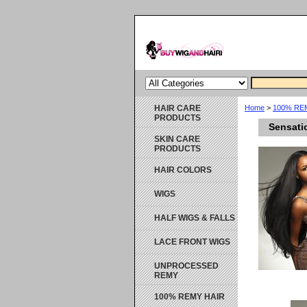
HAIR CARE
Home
>
100% RE
PRODUCTS
Sensati
SKIN CARE
PRODUCTS
HAIR COLORS
WIGS
HALF WIGS & FALLS
LACE FRONT WIGS
UNPROCESSED
REMY
100% REMY HAIR