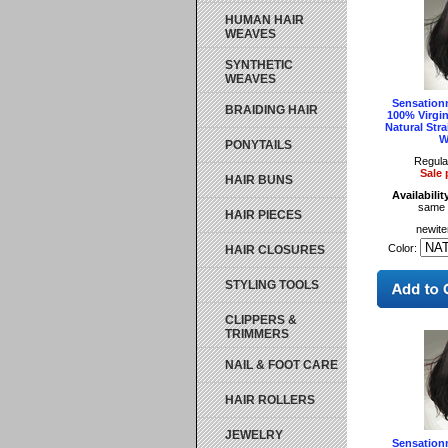
HUMAN HAIR
WEAVES
SYNTHETIC
WEAVES
Sensationn
BRAIDING HAIR
100% Virgi
Natural Stra
W
PONYTAILS
Regula
Sale 
HAIR BUNS
Availabilit
same 
HAIR PIECES
newit
Color:
HAIR CLOSURES
STYLING TOOLS
CLIPPERS &
TRIMMERS
NAIL & FOOT CARE
HAIR ROLLERS
JEWELRY
Sensationn