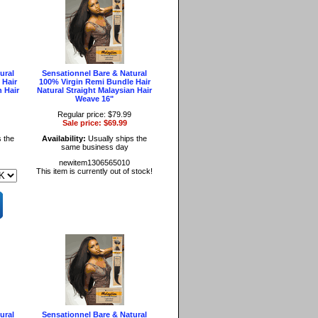
ural
Sensationnel Bare & Natural
 Hair
100% Virgin Remi Bundle Hair
n Hair
Natural Straight Malaysian Hair
Weave 16"
Regular price: $79.99
Sale price: $69.99
 the
Availability:
Usually ships the
same business day
newitem1306565010
This item is currently out of stock!
ural
Sensationnel Bare & Natural