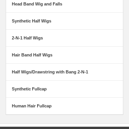
Head Band Wig and Falls
Synthetic Half Wigs
2-N-1 Half Wigs
Hair Band Half Wigs
Half Wigs/Drawstring with Bang 2-N-1
Synthetic Fullcap
Human Hair Fullcap