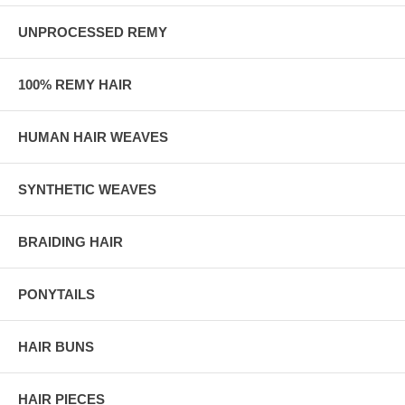
UNPROCESSED REMY
100% REMY HAIR
HUMAN HAIR WEAVES
SYNTHETIC WEAVES
BRAIDING HAIR
PONYTAILS
HAIR BUNS
HAIR PIECES