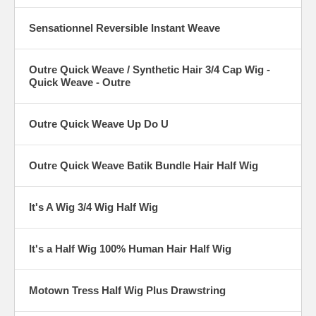
Sensationnel Reversible Instant Weave
Outre Quick Weave / Synthetic Hair 3/4 Cap Wig -
Quick Weave - Outre
Outre Quick Weave Up Do U
Outre Quick Weave Batik Bundle Hair Half Wig
It's A Wig 3/4 Wig Half Wig
It's a Half Wig 100% Human Hair Half Wig
Motown Tress Half Wig Plus Drawstring