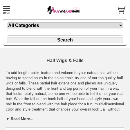
Half Wigs & Falls
To add length, color, texture and volume to your natural hair without
having to spend hours in the salon chair, try one of our top-quality half
wigs or falls. These partial hair extensions and pieces are uniquely
designed to blend with the front and top portion of your hair in a way
that looks totally natural, so no one will be able to tell it’s not your real
hair. Wear the fall on the back half of your head and style your own
hair in the front to blend with the hair piece for a fun, multi-dimensional
color and style treatment that changes your overall look „ all without
damaging dyes, committed cuts or an empty wallet.
▼ Read More...
Buywigandhair.com offers an amazing variety of high-quality yet