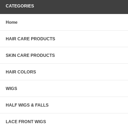
CATEGORIES
Home
HAIR CARE PRODUCTS
SKIN CARE PRODUCTS
HAIR COLORS
WIGS
HALF WIGS & FALLS
LACE FRONT WIGS