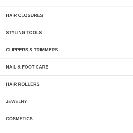
HAIR CLOSURES
STYLING TOOLS
CLIPPERS & TRIMMERS
NAIL & FOOT CARE
HAIR ROLLERS
JEWELRY
COSMETICS