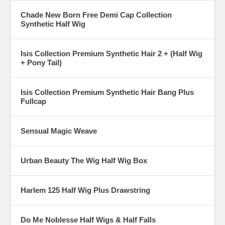
Chade New Born Free Demi Cap Collection
Synthetic Half Wig
Isis Collection Premium Synthetic Hair 2 + (Half Wig
+ Pony Tail)
Isis Collection Premium Synthetic Hair Bang Plus
Fullcap
Sensual Magic Weave
Urban Beauty The Wig Half Wig Box
Harlem 125 Half Wig Plus Drawstring
Do Me Noblesse Half Wigs & Half Falls