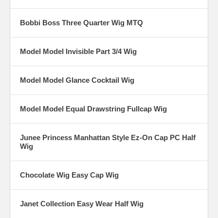
Bobbi Boss Three Quarter Wig MTQ
Model Model Invisible Part 3/4 Wig
Model Model Glance Cocktail Wig
Model Model Equal Drawstring Fullcap Wig
Junee Princess Manhattan Style Ez-On Cap PC Half
Wig
Chocolate Wig Easy Cap Wig
Janet Collection Easy Wear Half Wig