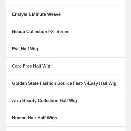
Enstyle 1 Minute Weave
Beauti Collection FX- Series
Eve Half Wig
Care Free Half Wig
Golden State Fashion Source Fast-N-Easy Half Wig
Afro Beauty Collection Half Wig
Human Hair Half Wigs