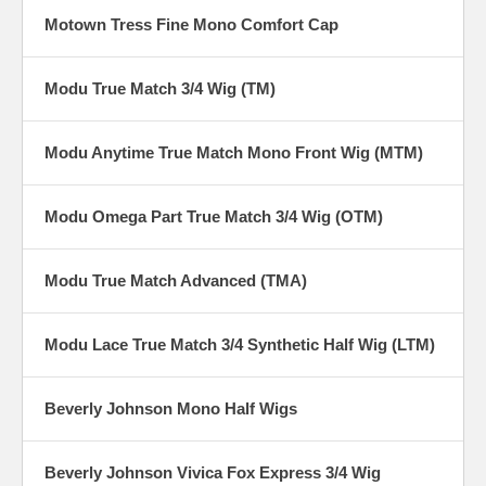
Motown Tress Fine Mono Comfort Cap
Modu True Match 3/4 Wig (TM)
Modu Anytime True Match Mono Front Wig (MTM)
Modu Omega Part True Match 3/4 Wig (OTM)
Modu True Match Advanced (TMA)
Modu Lace True Match 3/4 Synthetic Half Wig (LTM)
Beverly Johnson Mono Half Wigs
Beverly Johnson Vivica Fox Express 3/4 Wig