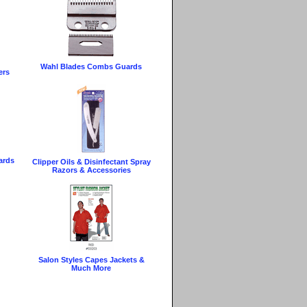
Wahl Blades Combs Guards
ers
ards
Clipper Oils & Disinfectant Spray
Razors & Accessories
g
Salon Styles Capes Jackets &
Much More