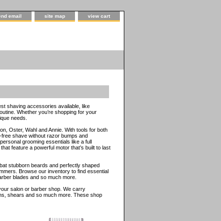
end email
site map
view cart
st shaving accessories available, like
routine. Whether you’re shopping for your
nique needs.
n, Oster, Wahl and Annie. With tools for both
e-free shave without razor bumps and
ersonal grooming essentials like a full
t feature a powerful motor that’s built to last
mbat stubborn beards and perfectly shaped
mmers. Browse our inventory to find essential
 barber blades and so much more.
r your salon or barber shop. We carry
prons, shears and so much more. These shop