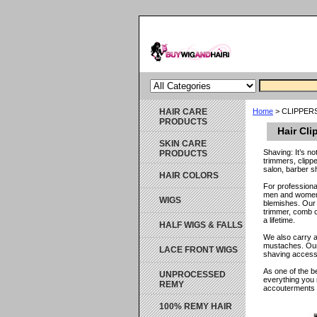
HAIR CARE
Home
> CLIPPER
PRODUCTS
Hair Cli
SKIN CARE
Shaving: It’s n
PRODUCTS
trimmers, clipp
salon, barber s
HAIR COLORS
For professiona
men and women, 
WIGS
blemishes. Our 
trimmer, comb c
a lifetime.
HALF WIGS & FALLS
We also carry a
mustaches. Our 
LACE FRONT WIGS
shaving accesso
As one of the b
UNPROCESSED
everything you 
REMY
accouterments k
100% REMY HAIR