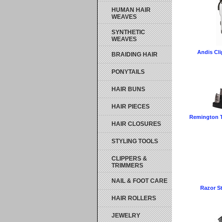
HUMAN HAIR
WEAVES
SYNTHETIC
WEAVES
Andis Cli
BRAIDING HAIR
PONYTAILS
HAIR BUNS
HAIR PIECES
Remington T
HAIR CLOSURES
STYLING TOOLS
CLIPPERS &
TRIMMERS
NAIL & FOOT CARE
Razor S
HAIR ROLLERS
JEWELRY