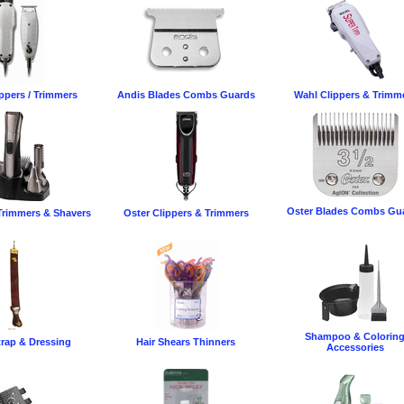
ppers / Trimmers
Andis Blades Combs Guards
Wahl Clippers & Trimm
Oster Blades Combs Gu
rimmers & Shavers
Oster Clippers & Trimmers
Shampoo & Colorin
trap & Dressing
Hair Shears Thinners
Accessories