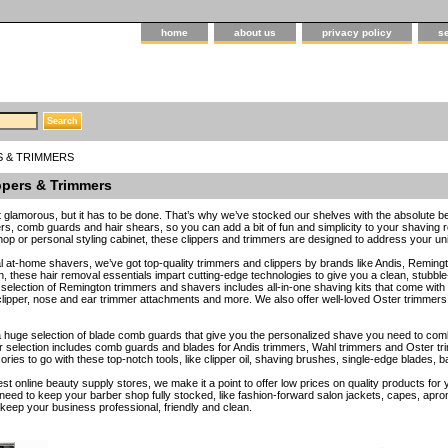
home
about us
privacy policy
s
S & TRIMMERS
ppers & Trimmers
ot glamorous, but it has to be done. That’s why we’ve stocked our shelves with the absolute be
ers, comb guards and hair shears, so you can add a bit of fun and simplicity to your shaving 
hop or personal styling cabinet, these clippers and trimmers are designed to address your u
l at-home shavers, we’ve got top-quality trimmers and clippers by brands like Andis, Remingto
these hair removal essentials impart cutting-edge technologies to give you a clean, stubbl
selection of Remington trimmers and shavers includes all-in-one shaving kits that come with p
lipper, nose and ear trimmer attachments and more. We also offer well-loved Oster trimmers tha
 huge selection of blade comb guards that give you the personalized shave you need to co
selection includes comb guards and blades for Andis trimmers, Wahl trimmers and Oster tri
ries to go with these top-notch tools, like clipper oil, shaving brushes, single-edge blades,
est online beauty supply stores, we make it a point to offer low prices on quality products fo
need to keep your barber shop fully stocked, like fashion-forward salon jackets, capes, a
eep your business professional, friendly and clean.