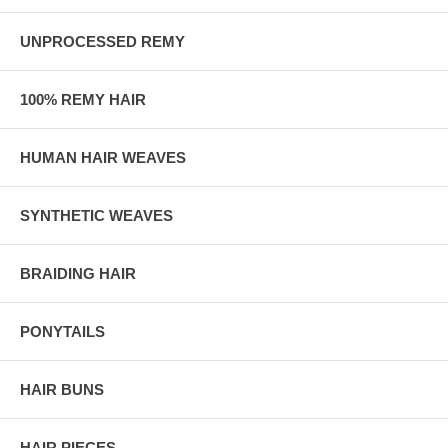
UNPROCESSED REMY
100% REMY HAIR
HUMAN HAIR WEAVES
SYNTHETIC WEAVES
BRAIDING HAIR
PONYTAILS
HAIR BUNS
HAIR PIECES