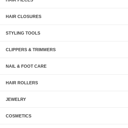
HAIR CLOSURES
STYLING TOOLS
CLIPPERS & TRIMMERS
NAIL & FOOT CARE
HAIR ROLLERS
JEWELRY
COSMETICS