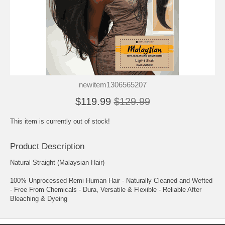
newitem1306565207
$119.99
$129.99
This item is currently out of stock!
Product Description
Natural Straight (Malaysian Hair)
100% Unprocessed Remi Human Hair - Naturally Cleaned and Wefted
- Free From Chemicals - Dura, Versatile & Flexible - Reliable After
Bleaching & Dyeing