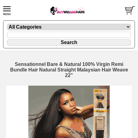
Sensationnel Bare & Natural 100% Virgin Remi
Bundle Hair Natural Straight Malaysian Hair Weave
22"