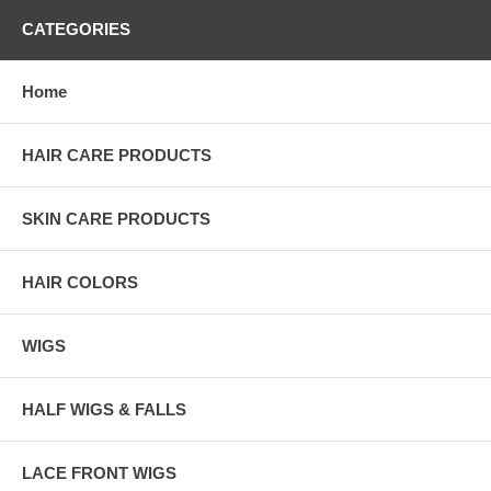
CATEGORIES
Home
HAIR CARE PRODUCTS
SKIN CARE PRODUCTS
HAIR COLORS
WIGS
HALF WIGS & FALLS
LACE FRONT WIGS