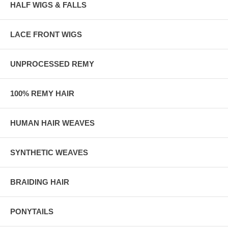
HALF WIGS & FALLS
LACE FRONT WIGS
UNPROCESSED REMY
100% REMY HAIR
HUMAN HAIR WEAVES
SYNTHETIC WEAVES
BRAIDING HAIR
PONYTAILS