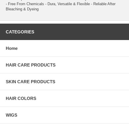
- Free From Chemicals - Dura, Versatile & Flexible - Reliable After
Bleaching & Dyeing
CATEGORIES
Home
HAIR CARE PRODUCTS
SKIN CARE PRODUCTS
HAIR COLORS
WIGS