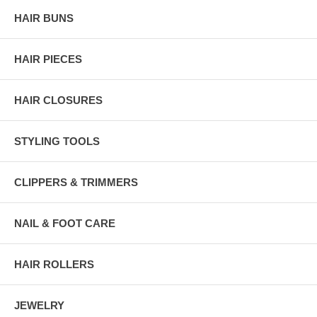
HAIR BUNS
HAIR PIECES
HAIR CLOSURES
STYLING TOOLS
CLIPPERS & TRIMMERS
NAIL & FOOT CARE
HAIR ROLLERS
JEWELRY