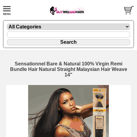
Sensationnel Bare & Natural 100% Virgin Remi
Bundle Hair Natural Straight Malaysian Hair Weave
14"