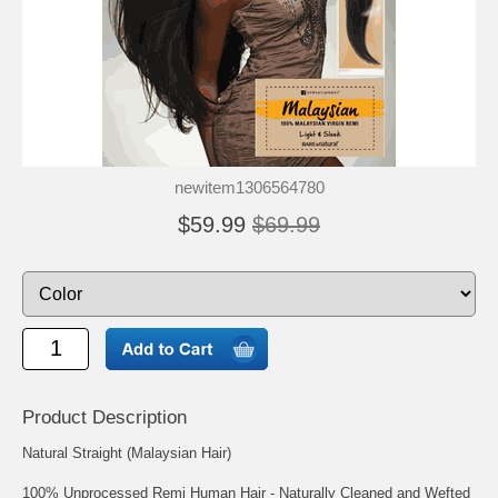
newitem1306564780
$59.99
$69.99
Product Description
Natural Straight (Malaysian Hair)
100% Unprocessed Remi Human Hair - Naturally Cleaned and Wefted