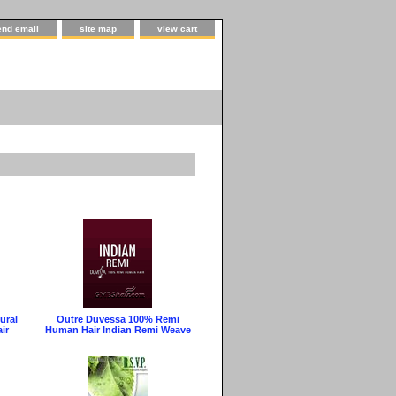
end email
site map
view cart
ural
Outre Duvessa 100% Remi
ir
Human Hair Indian Remi Weave