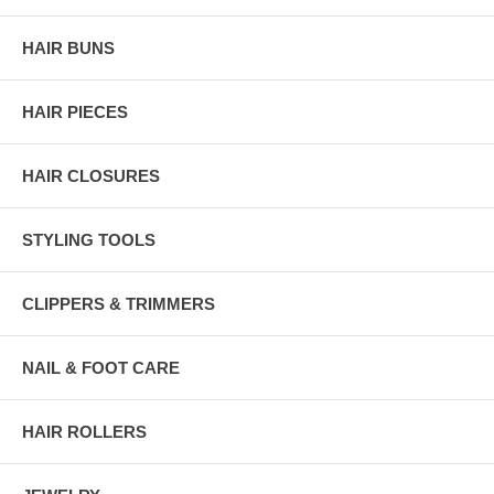
HAIR BUNS
HAIR PIECES
HAIR CLOSURES
STYLING TOOLS
CLIPPERS & TRIMMERS
NAIL & FOOT CARE
HAIR ROLLERS