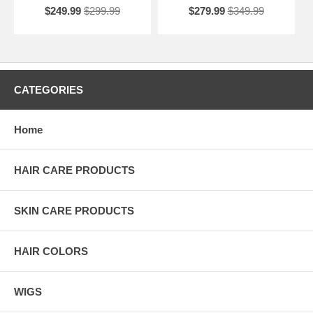
$249.99
$299.99
$279.99
$349.99
CATEGORIES
Home
HAIR CARE PRODUCTS
SKIN CARE PRODUCTS
HAIR COLORS
WIGS