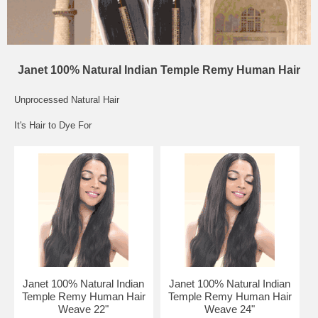
Janet 100% Natural Indian Temple Remy Human Hair
Unprocessed Natural Hair
It's Hair to Dye For
Janet 100% Natural Indian
Janet 100% Natural Indian
Temple Remy Human Hair
Temple Remy Human Hair
Weave 22"
Weave 24"