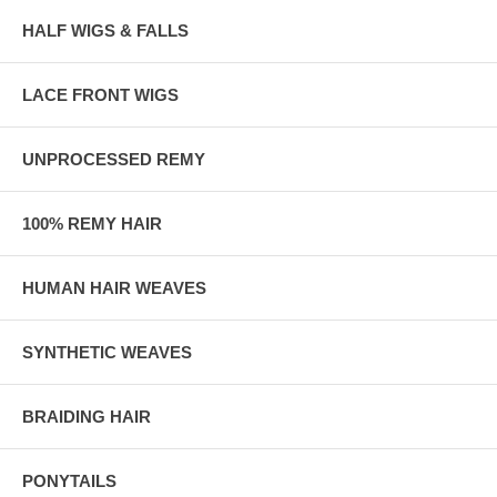
HALF WIGS & FALLS
LACE FRONT WIGS
UNPROCESSED REMY
100% REMY HAIR
HUMAN HAIR WEAVES
SYNTHETIC WEAVES
BRAIDING HAIR
PONYTAILS