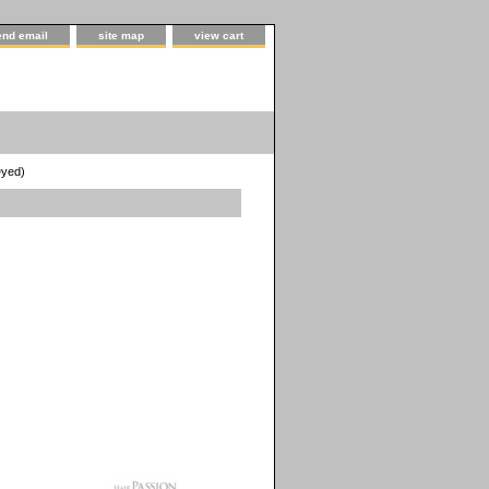
end email
site map
view cart
Dyed)