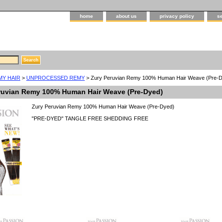
home
about us
privacy policy
s
MY HAIR
>
UNPROCESSED REMY
> Zury Peruvian Remy 100% Human Hair Weave (Pre-
ruvian Remy 100% Human Hair Weave (Pre-Dyed)
Zury Peruvian Remy 100% Human Hair Weave (Pre-Dyed)
"PRE-DYED" TANGLE FREE SHEDDING FREE