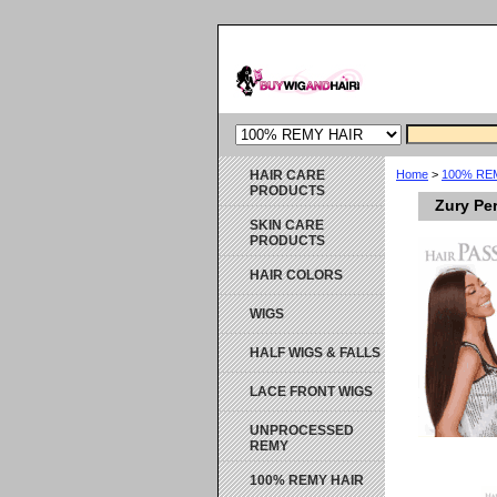
HAIR CARE
Home
>
100% RE
PRODUCTS
Zury Pe
SKIN CARE
PRODUCTS
HAIR COLORS
WIGS
HALF WIGS & FALLS
LACE FRONT WIGS
UNPROCESSED
REMY
100% REMY HAIR