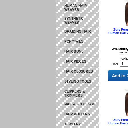
HUMAN HAIR
WEAVES
SYNTHETIC
WEAVES
Zury Per
BRAIDING HAIR
Human Hair 
PONYTAILS
Availabilit
HAIR BUNS
same 
newit
HAIR PIECES
Color:
HAIR CLOSURES
STYLING TOOLS
CLIPPERS &
TRIMMERS
NAIL & FOOT CARE
HAIR ROLLERS
Zury Per
Human Hair 
JEWELRY