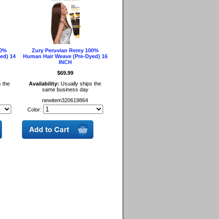
00%
Zury Peruvian Remy 100%
ed) 14
Human Hair Weave (Pre-Dyed) 16
INCH
$69.99
 the
Availability:
Usually ships the
same business day
newitem320619864
Color: