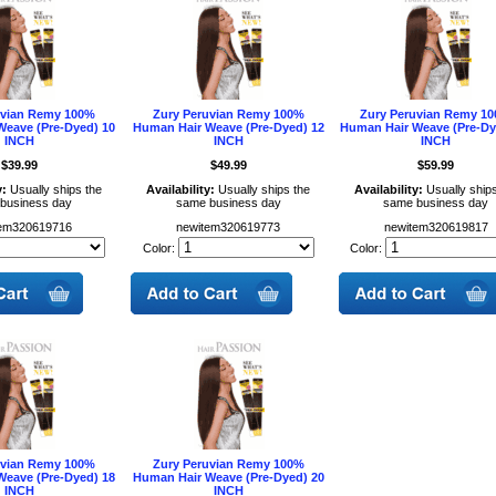
uvian Remy 100%
Zury Peruvian Remy 100%
Zury Peruvian Remy 1
Weave (Pre-Dyed) 10
Human Hair Weave (Pre-Dyed) 12
Human Hair Weave (Pre-Dy
INCH
INCH
INCH
$39.99
$49.99
$59.99
y:
Usually ships the
Availability:
Usually ships the
Availability:
Usually ships
business day
same business day
same business day
em320619716
newitem320619773
newitem320619817
Color:
Color:
uvian Remy 100%
Zury Peruvian Remy 100%
Weave (Pre-Dyed) 18
Human Hair Weave (Pre-Dyed) 20
INCH
INCH