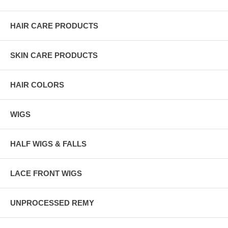
HAIR CARE PRODUCTS
SKIN CARE PRODUCTS
HAIR COLORS
WIGS
HALF WIGS & FALLS
LACE FRONT WIGS
UNPROCESSED REMY