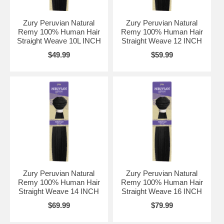
Zury Peruvian Natural
Zury Peruvian Natural
Remy 100% Human Hair
Remy 100% Human Hair
Straight Weave 10L INCH
Straight Weave 12 INCH
$49.99
$59.99
Zury Peruvian Natural
Zury Peruvian Natural
Remy 100% Human Hair
Remy 100% Human Hair
Straight Weave 14 INCH
Straight Weave 16 INCH
$69.99
$79.99