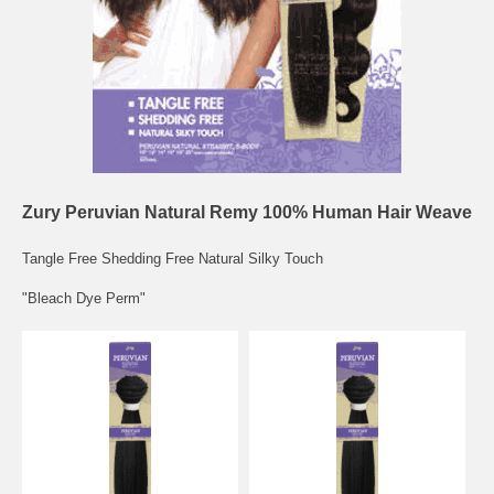
Zury Peruvian Natural Remy 100% Human Hair Weave
Tangle Free Shedding Free Natural Silky Touch
"Bleach Dye Perm"