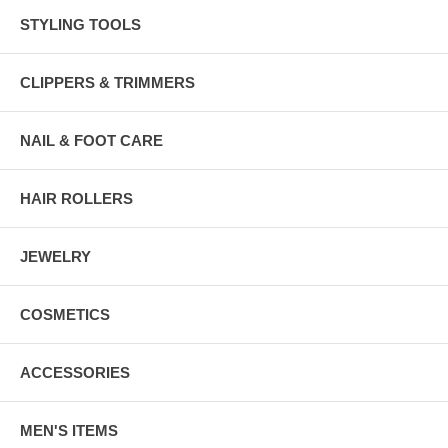
STYLING TOOLS
CLIPPERS & TRIMMERS
NAIL & FOOT CARE
HAIR ROLLERS
JEWELRY
COSMETICS
ACCESSORIES
MEN'S ITEMS