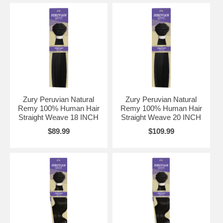
Zury Peruvian Natural
Zury Peruvian Natural
Remy 100% Human Hair
Remy 100% Human Hair
Straight Weave 18 INCH
Straight Weave 20 INCH
$89.99
$109.99