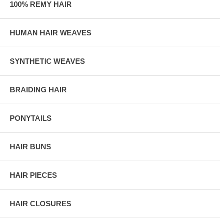
100% REMY HAIR
HUMAN HAIR WEAVES
SYNTHETIC WEAVES
BRAIDING HAIR
PONYTAILS
HAIR BUNS
HAIR PIECES
HAIR CLOSURES