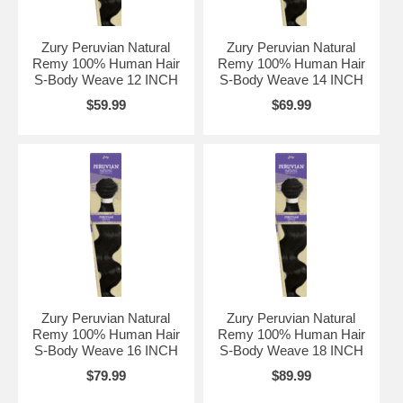
Zury Peruvian Natural
Zury Peruvian Natural
Remy 100% Human Hair
Remy 100% Human Hair
S-Body Weave 12 INCH
S-Body Weave 14 INCH
$59.99
$69.99
Zury Peruvian Natural
Zury Peruvian Natural
Remy 100% Human Hair
Remy 100% Human Hair
S-Body Weave 16 INCH
S-Body Weave 18 INCH
$79.99
$89.99