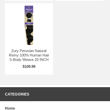
Zury Peruvian Natural
Remy 100% Human Hair
S-Body Weave 20 INCH
$109.99
CATEGORIES
Home