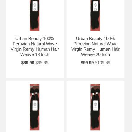
Urban Beauty 100%
Urban Beauty 100%
Peruvian Natural Wave
Peruvian Natural Wave
Virgin Remy Human Hair
Virgin Remy Human Hair
Weave 18 Inch
Weave 20 Inch
$89.99
$99.99
$99.99
$109.99