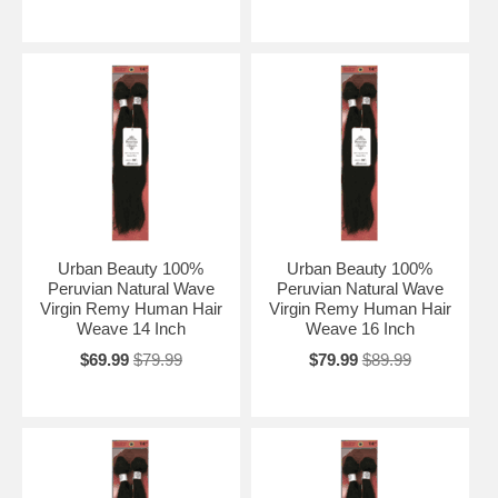
Urban Beauty 100%
Urban Beauty 100%
Peruvian Natural Wave
Peruvian Natural Wave
Virgin Remy Human Hair
Virgin Remy Human Hair
Weave 14 Inch
Weave 16 Inch
$69.99
$79.99
$79.99
$89.99