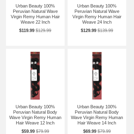
Urban Beauty 100%
Urban Beauty 100%
Peruvian Natural Wave
Peruvian Natural Wave
Virgin Remy Human Hair
Virgin Remy Human Hair
Weave 22 Inch
Weave 24 Inch
$119.99
$129.99
$129.99
$139.99
Urban Beauty 100%
Urban Beauty 100%
Peruvian Natural Body
Peruvian Natural Body
Wave Virgin Remy Human
Wave Virgin Remy Human
Hair Weave 12 Inch
Hair Weave 14 Inch
$59.99
$79.99
$69.99
$79.99