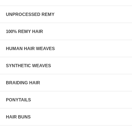
UNPROCESSED REMY
100% REMY HAIR
HUMAN HAIR WEAVES
SYNTHETIC WEAVES
BRAIDING HAIR
PONYTAILS
HAIR BUNS