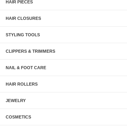
HAIR PIECES
HAIR CLOSURES
STYLING TOOLS
CLIPPERS & TRIMMERS
NAIL & FOOT CARE
HAIR ROLLERS
JEWELRY
COSMETICS