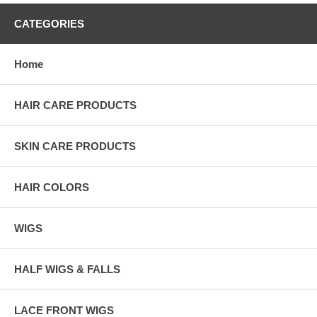
CATEGORIES
Home
HAIR CARE PRODUCTS
SKIN CARE PRODUCTS
HAIR COLORS
WIGS
HALF WIGS & FALLS
LACE FRONT WIGS