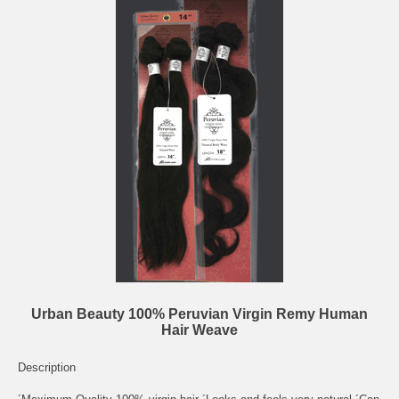
Urban Beauty 100% Peruvian Virgin Remy Human
Hair Weave
Description