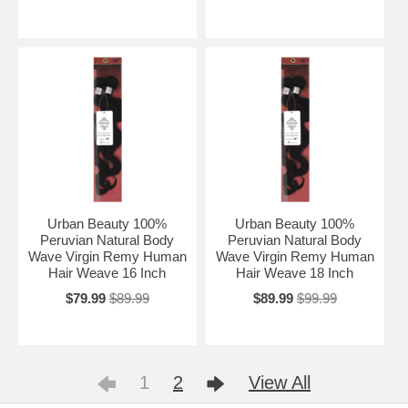
Urban Beauty 100%
Urban Beauty 100%
Peruvian Natural Body
Peruvian Natural Body
Wave Virgin Remy Human
Wave Virgin Remy Human
Hair Weave 16 Inch
Hair Weave 18 Inch
$79.99
$89.99
$89.99
$99.99
1
2
View All