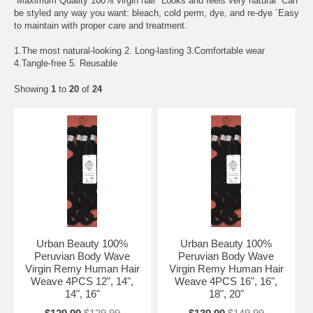
´Maximum Quality 100% virgin hair ´Looks and feels very natural ´Can
be styled any way you want: bleach, cold perm, dye, and re-dye ´Easy
to maintain with proper care and treatment.
1.The most natural-looking 2. Long-lasting 3.Comfortable wear
4.Tangle-free 5. Reusable
Showing
1
to
20
of
24
Urban Beauty 100%
Urban Beauty 100%
Peruvian Body Wave
Peruvian Body Wave
Virgin Remy Human Hair
Virgin Remy Human Hair
Weave 4PCS 12", 14",
Weave 4PCS 16", 16",
14", 16"
18", 20"