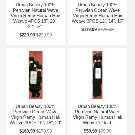
Urban Beauty 100%
Urban Beauty 100%
Peruvian Natural Wave
Peruvian Ocean Wave
Virgin Remy Human Hair
Virgin Remy Human Hair
Weave 4PCS 18", 20",
Weave 3PCS 12", 14", 16"
22", 24"
$119.99
$129.99
$229.99
$239.99
Urban Beauty 100%
Urban Beauty 100%
Peruvian Ocean Wave
Peruvian Natural Wave
Virgin Remy Human Hair
Virgin Remy Human Hair
Weave 3PCS 16", 18", 20"
Weave 12 Inch
$169.99
$179.99
$59.99
$69.99