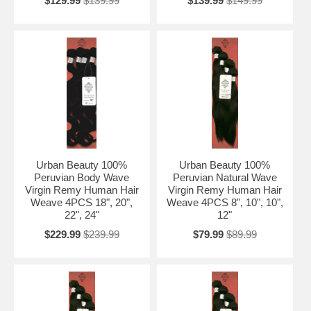
$129.99
$139.99
$139.99
$149.99
Urban Beauty 100%
Urban Beauty 100%
Peruvian Body Wave
Peruvian Natural Wave
Virgin Remy Human Hair
Virgin Remy Human Hair
Weave 4PCS 18", 20",
Weave 4PCS 8", 10", 10",
22", 24"
12"
$229.99
$239.99
$79.99
$89.99