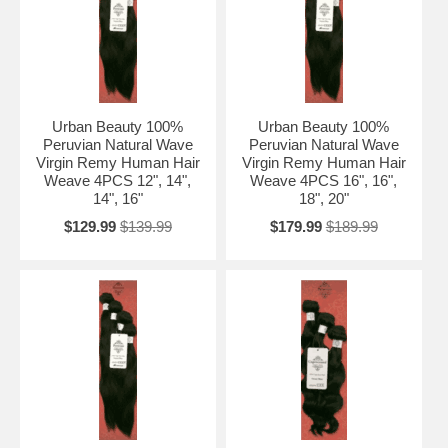
Urban Beauty 100%
Urban Beauty 100%
Peruvian Natural Wave
Peruvian Natural Wave
Virgin Remy Human Hair
Virgin Remy Human Hair
Weave 4PCS 12", 14",
Weave 4PCS 16", 16",
14", 16"
18", 20"
$129.99
$139.99
$179.99
$189.99