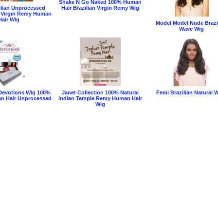
Shake N Go Naked 100% Human
ilian Unprocessed
Hair Brazilian Virgin Remy Wig
 Virgin Remy Human
Hair Wig
Model Model Nude Brazi
Wave Wig
Devotions Wig 100%
Janet Collection 100% Natural
Femi Brazilian Natural 
n Hair Unprocessed
Indian Temple Remy Human Hair
Wig