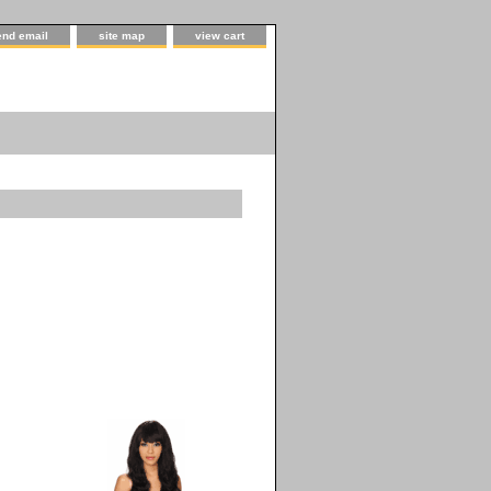
end email
site map
view cart