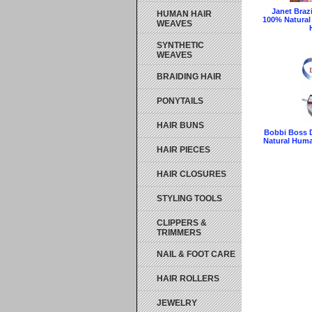
Janet Braz
HUMAN HAIR
100% Natural
WEAVES
SYNTHETIC
WEAVES
BRAIDING HAIR
PONYTAILS
HAIR BUNS
Bobbi Boss 
Natural Huma
HAIR PIECES
HAIR CLOSURES
STYLING TOOLS
CLIPPERS &
TRIMMERS
NAIL & FOOT CARE
HAIR ROLLERS
JEWELRY