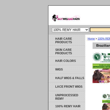
HAIR CARE
Home
>
100% RE
PRODUCTS
Brazili
SKIN CARE
PRODUCTS
HAIR COLORS
WIGS
HALF WIGS & FALLS
LACE FRONT WIGS
UNPROCESSED
REMY
100% REMY HAIR