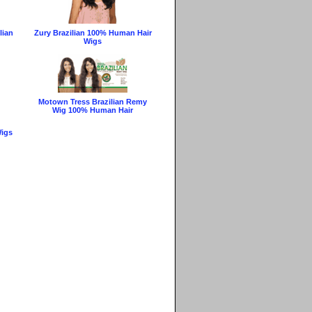
lian
Zury Brazilian 100% Human Hair
Wigs
Motown Tress Brazilian Remy
Wig 100% Human Hair
Wigs