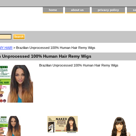
home
about us
privacy policy
s
MY HAIR
> Brazilian Unprocessed 100% Human Hair Remy Wigs
an Unprocessed 100% Human Hair Remy Wigs
Brazilian Unprocessed 100% Human Hair Remy Wigs