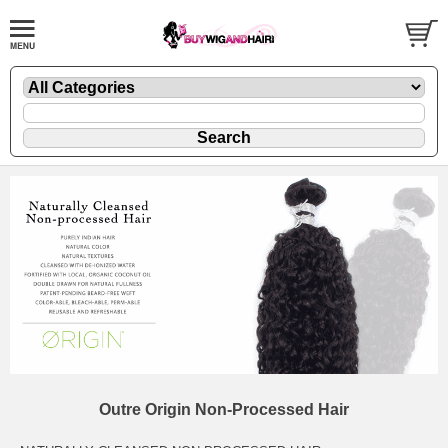
Outre Origin Non-Processed Hair