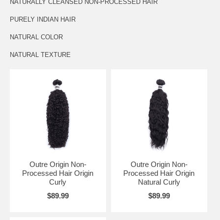
NATURALLY CLEANSED NON-PROCESSED HAIR
PURELY INDIAN HAIR
NATURAL COLOR
NATURAL TEXTURE
Outre Origin Non-
Outre Origin Non-
Processed Hair Origin
Processed Hair Origin
Curly
Natural Curly
$89.99
$89.99