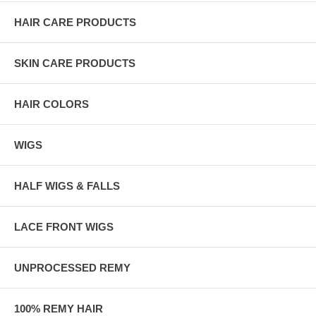
HAIR CARE PRODUCTS
SKIN CARE PRODUCTS
HAIR COLORS
WIGS
HALF WIGS & FALLS
LACE FRONT WIGS
UNPROCESSED REMY
100% REMY HAIR