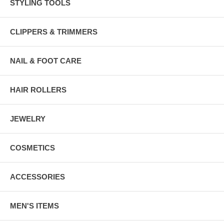
STYLING TOOLS
CLIPPERS & TRIMMERS
NAIL & FOOT CARE
HAIR ROLLERS
JEWELRY
COSMETICS
ACCESSORIES
MEN'S ITEMS