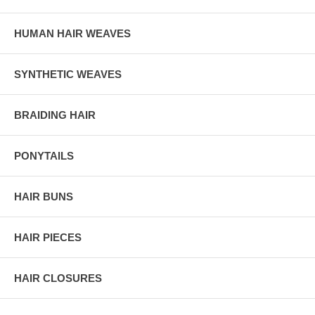
HUMAN HAIR WEAVES
SYNTHETIC WEAVES
BRAIDING HAIR
PONYTAILS
HAIR BUNS
HAIR PIECES
HAIR CLOSURES