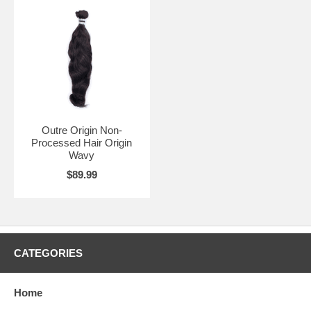
Outre Origin Non-
Processed Hair Origin
Wavy
$89.99
CATEGORIES
Home