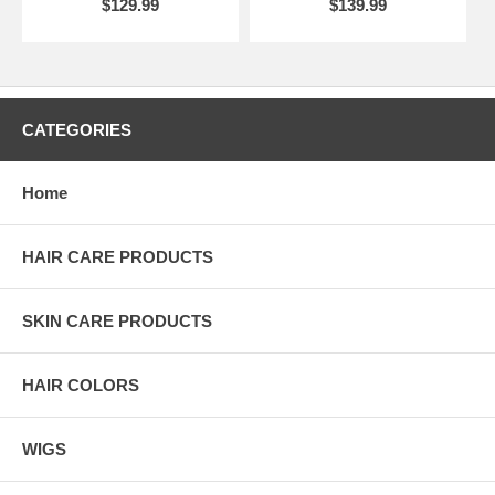
$129.99
$139.99
CATEGORIES
Home
HAIR CARE PRODUCTS
SKIN CARE PRODUCTS
HAIR COLORS
WIGS