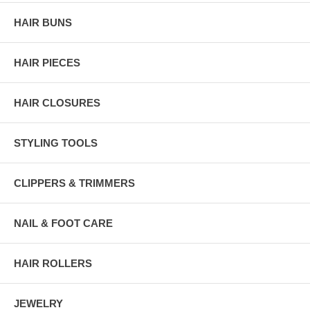
HAIR BUNS
HAIR PIECES
HAIR CLOSURES
STYLING TOOLS
CLIPPERS & TRIMMERS
NAIL & FOOT CARE
HAIR ROLLERS
JEWELRY