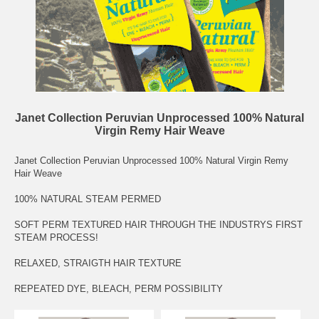
Janet Collection Peruvian Unprocessed 100% Natural
Virgin Remy Hair Weave
Janet Collection Peruvian Unprocessed 100% Natural Virgin Remy
Hair Weave
100% NATURAL STEAM PERMED
SOFT PERM TEXTURED HAIR THROUGH THE INDUSTRYS FIRST
STEAM PROCESS!
RELAXED, STRAIGTH HAIR TEXTURE
REPEATED DYE, BLEACH, PERM POSSIBILITY