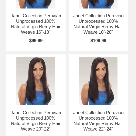
Janet Collection Peruvian
Janet Collection Peruvian
Unprocessed 100%
Unprocessed 100%
Natural Virgin Remy Hair
Natural Virgin Remy Hair
Weave 16"-18"
Weave 18"-20"
$99.99
$109.99
Janet Collection Peruvian
Janet Collection Peruvian
Unprocessed 100%
Unprocessed 100%
Natural Virgin Remy Hair
Natural Virgin Remy Hair
Weave 20"-22"
Weave 22"-24"