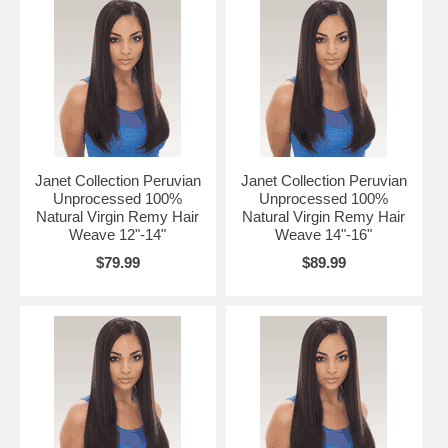
Janet Collection Peruvian
Janet Collection Peruvian
Unprocessed 100%
Unprocessed 100%
Natural Virgin Remy Hair
Natural Virgin Remy Hair
Weave 12"-14"
Weave 14"-16"
$79.99
$89.99