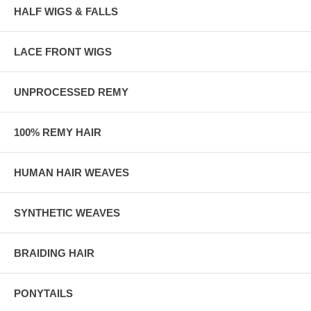
HALF WIGS & FALLS
LACE FRONT WIGS
UNPROCESSED REMY
100% REMY HAIR
HUMAN HAIR WEAVES
SYNTHETIC WEAVES
BRAIDING HAIR
PONYTAILS