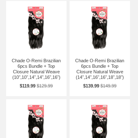
Chade O-Remi Brazilian
Chade O-Remi Brazilian
6pcs Bundle + Top
6pcs Bundle + Top
Closure Natural Weave
Closure Natural Weave
(10",10",14",14",16",16")
(14",14",16",16",18",18")
$119.99
$129.99
$139.99
$149.99