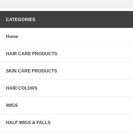
CATEGORIES
Home
HAIR CARE PRODUCTS
SKIN CARE PRODUCTS
HAIR COLORS
WIGS
HALF WIGS & FALLS