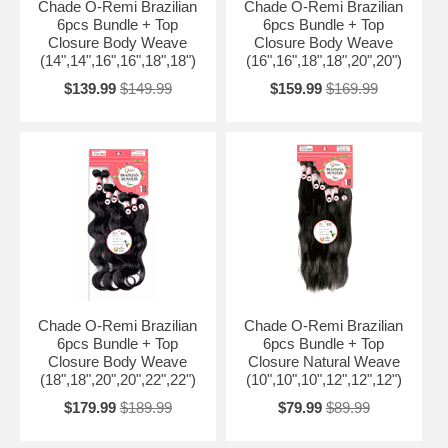
Chade O-Remi Brazilian
Chade O-Remi Brazilian
6pcs Bundle + Top
6pcs Bundle + Top
Closure Body Weave
Closure Body Weave
(14",14",16",16",18",18")
(16",16",18",18",20",20")
$139.99
$149.99
$159.99
$169.99
Chade O-Remi Brazilian
Chade O-Remi Brazilian
6pcs Bundle + Top
6pcs Bundle + Top
Closure Body Weave
Closure Natural Weave
(18",18",20",20",22",22")
(10",10",10",12",12",12")
$179.99
$189.99
$79.99
$89.99