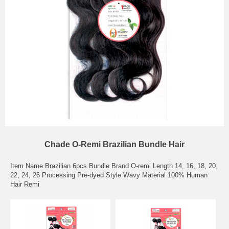
Chade O-Remi Brazilian Bundle Hair
Item Name Brazilian 6pcs Bundle Brand O-remi Length 14, 16, 18, 20,
22, 24, 26 Processing Pre-dyed Style Wavy Material 100% Human
Hair Remi