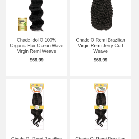
Chade Idol O 100%
Chade O Remi Brazilian
Organic Hair Ocean Wave
Virgin Remi Jerry Curl
Virgin Remi Weave
Weave
$69.99
$69.99
Chade O- Remi Brazilian
Chade O' Remi Brazilian