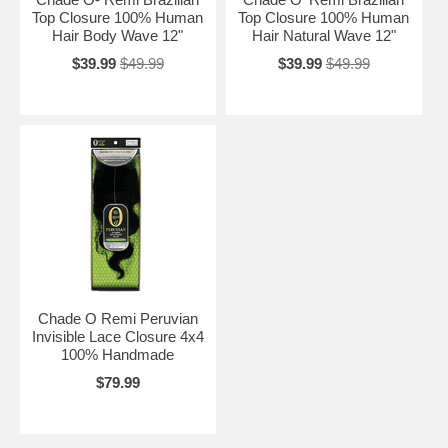
Top Closure 100% Human
Top Closure 100% Human
Hair Body Wave 12"
Hair Natural Wave 12"
$39.99
$49.99
$39.99
$49.99
Chade O Remi Peruvian
Invisible Lace Closure 4x4
100% Handmade
$79.99