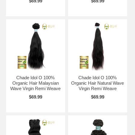
$69.99
$69.99
Chade Idol O 100%
Chade Idol O 100%
Organic Hair Malaysian
Organic Hair Natural Wave
Wave Virgin Remi Weave
Virgin Remi Weave
$69.99
$69.99