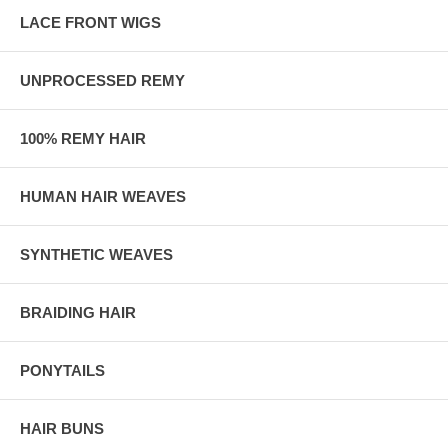
LACE FRONT WIGS
UNPROCESSED REMY
100% REMY HAIR
HUMAN HAIR WEAVES
SYNTHETIC WEAVES
BRAIDING HAIR
PONYTAILS
HAIR BUNS