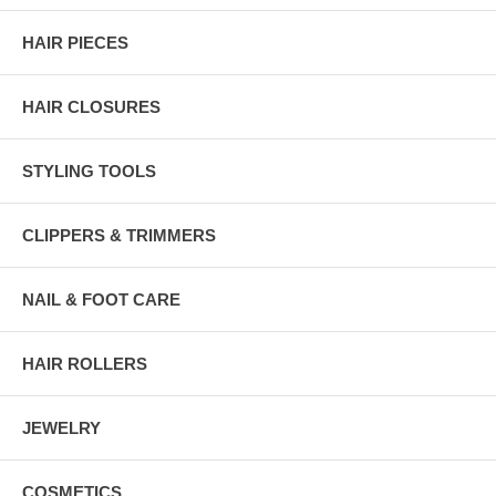
HAIR PIECES
HAIR CLOSURES
STYLING TOOLS
CLIPPERS & TRIMMERS
NAIL & FOOT CARE
HAIR ROLLERS
JEWELRY
COSMETICS