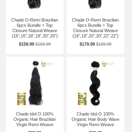
Chade O-Remi Brazilian
Chade O-Remi Brazilian
6pcs Bundle + Top
6pcs Bundle + Top
Closure Natural Weave
Closure Natural Weave
(16",16",18",18",20",20")
(18",18",20",20",22",22")
$159.99
$169.99
$179.99
$189.99
Chade Idol O 100%
Chade Idol O 100%
Organic Hair Brazilian
Organic Hair Body Wave
Virgin Remi Weave
Virgin Remi Weave