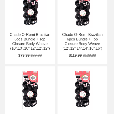
Chade O-Remi Brazilian
Chade O-Remi Brazilian
6pcs Bundle + Top
6pcs Bundle + Top
Closure Body Weave
Closure Body Weave
(10",10",10",12",12",12")
(12",12",14",14",16",16")
$79.99
$89.99
$119.99
$129.99